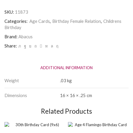
Age
1
SKU:
11873
Birthday
Card
Categories:
Age Cards
,
Birthday Female Relation
,
Childrens
quantity
Birthday
Brand:
Abacus
Share:
ADDITIONAL INFORMATION
Weight
.03 kg
Dimensions
16 × 16 × .25 cm
Related Products