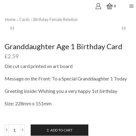
0
Home
Cards
Birthday Female Relation
Granddaughter Age 1 Birthday Card
£
2.59
Die cut card printed on art board
Message on the Front: To a Special Granddaughter 1 Today
Greeting inside: Wishing you a very happy 1st birthday
Size: 228mm x 151mm
ADD TO CART
Granddaughter