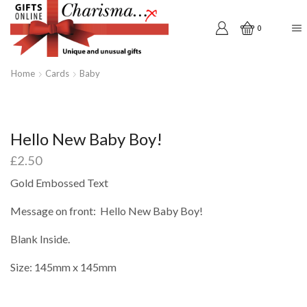
0
Home
Cards
Baby
Hello New Baby Boy!
£
2.50
Gold Embossed Text
Message on front: Hello New Baby Boy!
Blank Inside.
Size: 145mm x 145mm