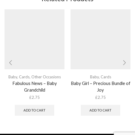
Baby
,
Cards
,
Other Occasions
Baby
,
Cards
Fabulous News – Baby
Baby Girl – Precious Bundle of
Grandchild
Joy
£
2.75
£
2.75
ADD TO CART
ADD TO CART