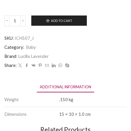
ADD TO CART
Hello
New
Baby
SKU:
ICH507_J
Boy!
quantity
Category:
Baby
Brand:
Lucilla Lavender
Share:
ADDITIONAL INFORMATION
Weight
.150 kg
Dimensions
15 × 10 × 1.0 cm
Related Products