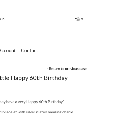
n in
0
Account
Contact
Return to previous page
ittle Happy 60th Birthday
to say have a very Happy 60th Birthday’
d bracelet with silver plated hanging charm