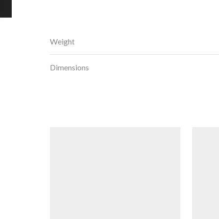
Weight
Dimensions