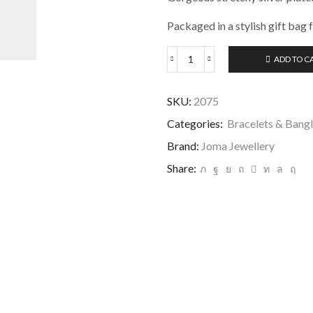
Packaged in a stylish gift bag 
ADD TO C
Joma
Jewellery
A
SKU:
2075
Little
Happy
Categories:
Bracelets & Bang
60th
Brand:
Joma Jewellery
Birthday
Bracelet
Share:
quantity