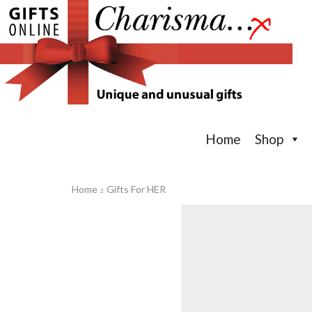
Home
Shop
Home
Gifts For HER