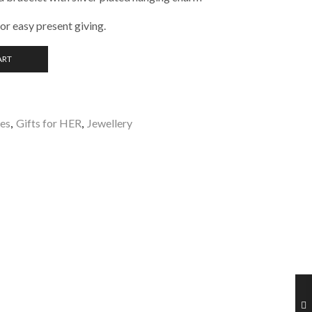
for easy present giving.
ART
les
,
Gifts for HER
,
Jewellery