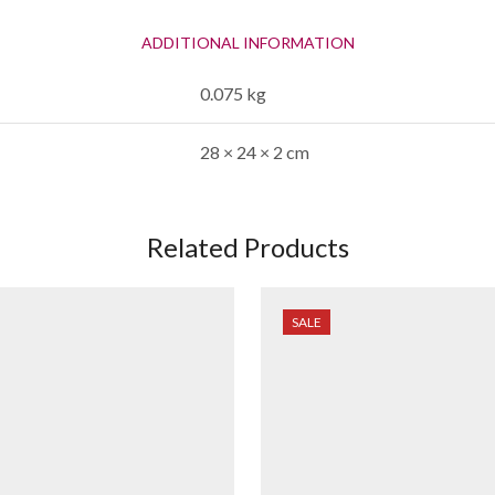
ADDITIONAL INFORMATION
0.075 kg
28 × 24 × 2 cm
Related Products
SALE