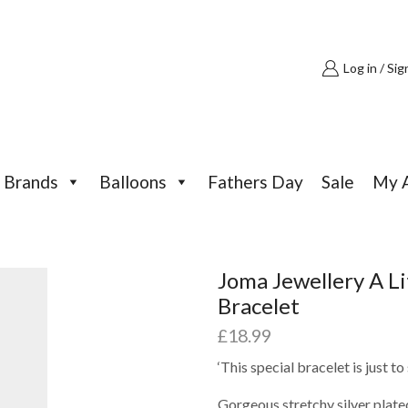
Log in / Sig
Brands
Balloons
Fathers Day
Sale
My 
Joma Jewellery A L
Bracelet
£
18.99
‘This special bracelet is just 
Gorgeous stretchy silver plate