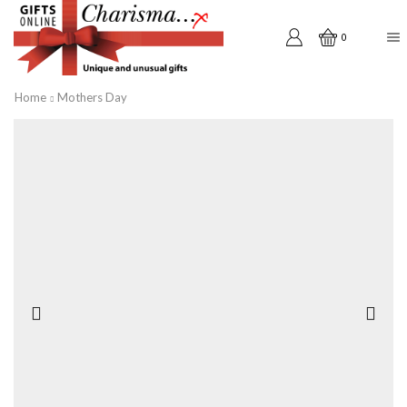
0
Home
Mothers Day