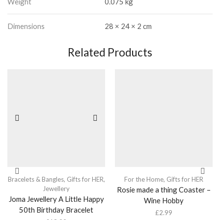
Weight
0.075 kg
Dimensions
28 × 24 × 2 cm
Related Products
Bracelets & Bangles
,
Gifts for HER
,
For the Home
,
Gifts for HER
Jewellery
Rosie made a thing Coaster –
Joma Jewellery A Little Happy
Wine Hobby
50th Birthday Bracelet
£
2.99