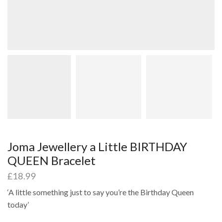
Joma Jewellery a Little BIRTHDAY
QUEEN Bracelet
£
18.99
‘A little something just to say you’re the Birthday Queen
today’