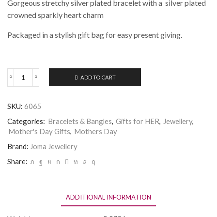
Gorgeous stretchy silver plated bracelet with a silver plated
crowned sparkly heart charm
Packaged in a stylish gift bag for easy present giving.
ADD TO CART
Joma
Jewellery
a
SKU:
6065
Little
BIRTHDAY
Categories:
Bracelets & Bangles
,
Gifts for HER
,
Jewellery
,
QUEEN
Mother's Day Gifts
,
Mothers Day
Bracelet
quantity
Brand:
Joma Jewellery
Share:
ADDITIONAL INFORMATION