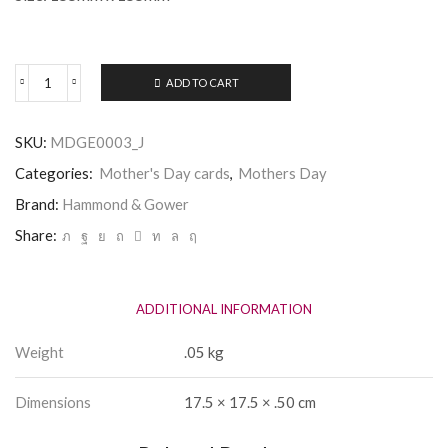
ADD TO CART
Mothers
Day
Card
SKU:
MDGE0003_J
-
Mum
Categories:
Mother's Day cards
,
Mothers Day
-
Hammond
Brand:
Hammond & Gower
&
Share:
Gower
quantity
ADDITIONAL INFORMATION
Weight
.05 kg
Dimensions
17.5 × 17.5 × .50 cm