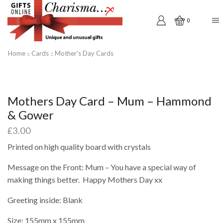
0
Home
Cards
Mother's Day Cards
Mothers Day Card – Mum – Hammond
& Gower
£
3.00
Printed on high quality board with crystals
Message on the Front: Mum – You have a special way of
making things better. Happy Mothers Day xx
Greeting inside: Blank
Size: 155mm x 155mm