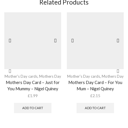
Related Products
Mother's Day cards
,
Mothers Day
Mother's Day cards
,
Mothers Day
Mothers Day Card – Just for
Mothers Day Card – For You
You Mummy – Nigel Quiney
Mum – Nigel Quiney
£
1.99
£
2.15
ADD TO CART
ADD TO CART