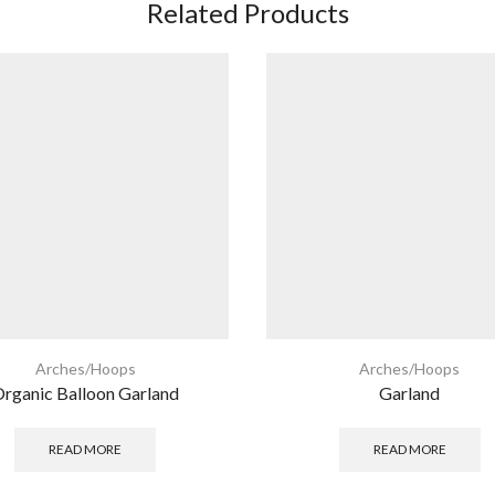
Related Products
Arches/Hoops
Arches/Hoops
rganic Balloon Garland
Garland
READ MORE
READ MORE