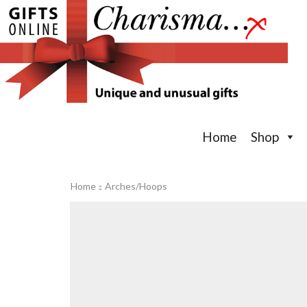
Home
Shop
Home
Arches/Hoops