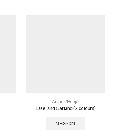
Arches/Hoops
Easel and Garland (2 colours)
Single B
READ MORE