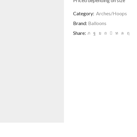
Priced depending on size
Category:
Arches/Hoops
Brand:
Balloons
Share: