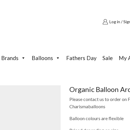
Log in / Sig
Brands
Balloons
Fathers Day
Sale
My 
Organic Balloon Ar
Please contact us to order on
Charismaballoons
Balloon colours are flexible