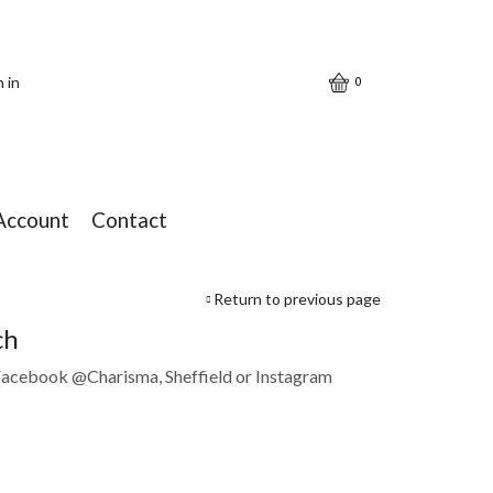
n in
0
Account
Contact
Return to previous page
ch
 Facebook @Charisma, Sheffield or Instagram