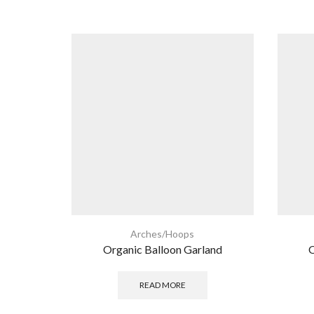
Arches/Hoops
Organic Balloon Garland
O
READ MORE