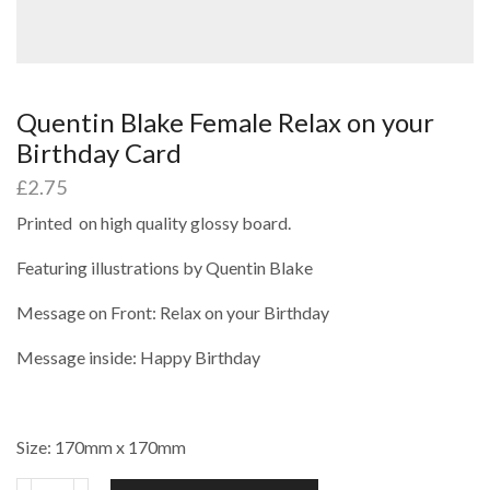
Quentin Blake Female Relax on your
Birthday Card
£
2.75
Printed on high quality glossy board.
Featuring illustrations by Quentin Blake
Message on Front: Relax on your Birthday
Message inside: Happy Birthday
Size: 170mm x 170mm