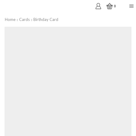
0
Home
Cards
Birthday Card