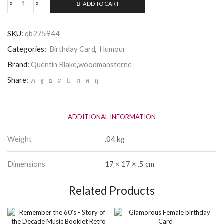
ADD TO CART
Quentin
Blake
Female
SKU:
qb275944
Relax
on
Categories:
Birthday Card
,
Humour
your
Birthday
Brand:
Quentin Blake
,
woodmansterne
Card
Share:
quantity
ADDITIONAL INFORMATION
Weight
.04 kg
Dimensions
17 × 17 × .5 cm
Related Products