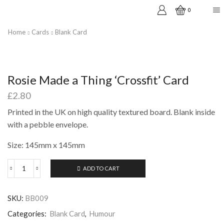
0
Home
Cards
Blank Card
Rosie Made a Thing ‘Crossfit’ Card
£
2.80
Printed in the UK on high quality textured board. Blank inside
with a pebble envelope.
Size: 145mm x 145mm
ADD TO CART
Rosie
Made
a
SKU:
BB009
Thing
'Crossfit'
Categories:
Blank Card
,
Humour
Card