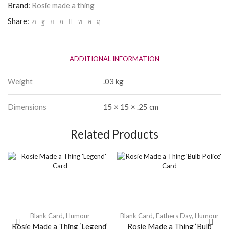
quantity
Brand:
Rosie made a thing
Share:
ADDITIONAL INFORMATION
Weight
.03 kg
Dimensions
15 × 15 × .25 cm
Related Products
Blank Card
,
Humour
Blank Card
,
Fathers Day
,
Humour
Rosie Made a Thing ‘Legend’
Rosie Made a Thing ‘Bulb