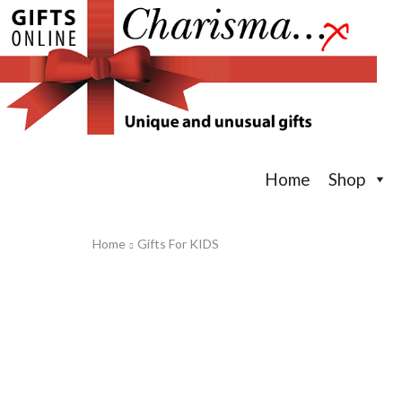
Home
Shop
Home
Gifts For KIDS