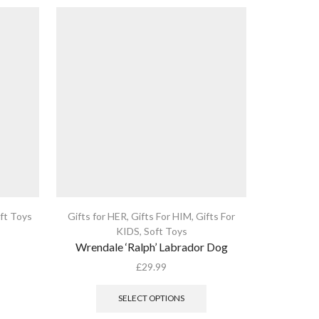
ft Toys
Gifts for HER
,
Gifts For HIM
,
Gifts For
Gifts for
KIDS
,
Soft Toys
Wrendale ‘Ralph’ Labrador Dog
Bearhouse
£
29.99
This
product
SELECT OPTIONS
has