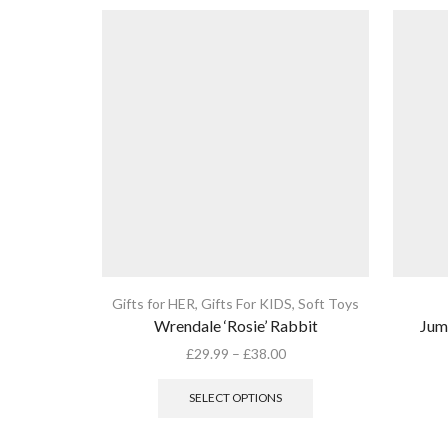
Gifts for HER
,
Gifts For KIDS
,
Soft Toys
Wrendale ‘Rosie’ Rabbit
Jum
Price
£
29.99
–
£
38.00
range:
This
£29.99
product
SELECT OPTIONS
through
has
£38.00
multiple