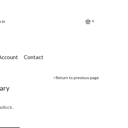
n in
0
Account
Contact
Return to previous page
iary
adlock.