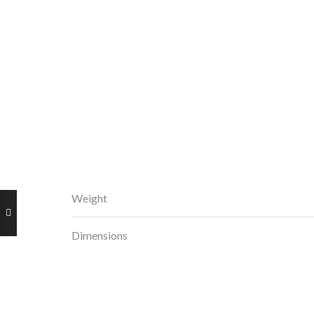
Weight
Dimensions