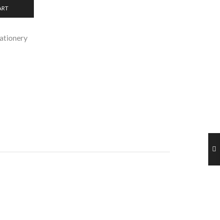
ART
ationery