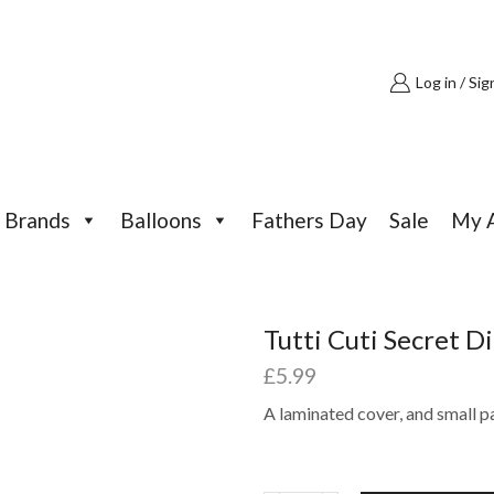
Log in / Sig
Brands
Balloons
Fathers Day
Sale
My 
Tutti Cuti Secret D
£
5.99
A laminated cover, and small p