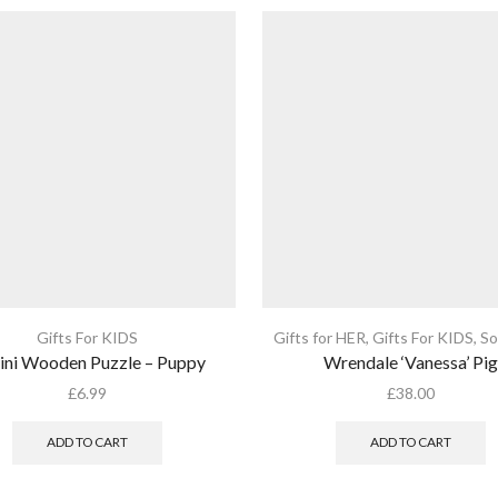
Gifts For KIDS
Gifts for HER
,
Gifts For KIDS
,
So
ini Wooden Puzzle – Puppy
Wrendale ‘Vanessa’ Pig
£
6.99
£
38.00
ADD TO CART
ADD TO CART