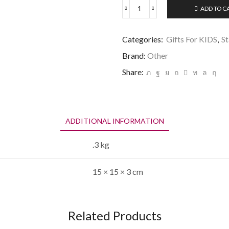
ADD TO C
Tutti
Cuti
Secret
Categories:
Gifts For KIDS
,
St
Diary
quantity
Brand:
Other
Share:
ADDITIONAL INFORMATION
.3 kg
15 × 15 × 3 cm
Related Products