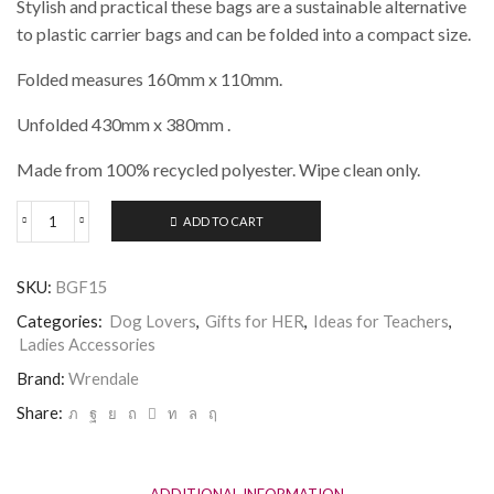
Stylish and practical these bags are a sustainable alternative
to plastic carrier bags and can be folded into a compact size.
Folded measures 160mm x 110mm.
Unfolded 430mm x 380mm .
Made from 100% recycled polyester. Wipe clean only.
ADD TO CART
Wrendale
-
A
SKU:
BGF15
Dogs
Life
Categories:
Dog Lovers
,
Gifts for HER
,
Ideas for Teachers
,
Foldable
Ladies Accessories
Shopping
Bag
Brand:
Wrendale
quantity
Share:
ADDITIONAL INFORMATION