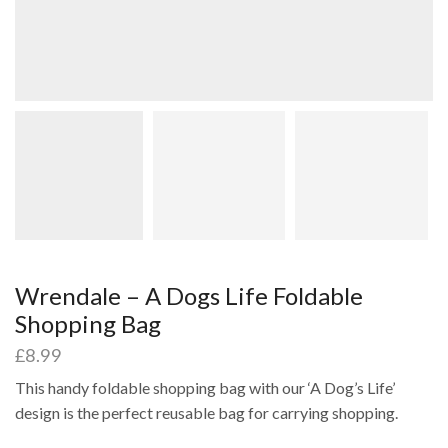
Wrendale – A Dogs Life Foldable
Shopping Bag
£
8.99
This handy foldable shopping bag with our ‘A Dog’s Life’
design is the perfect reusable bag for carrying shopping.