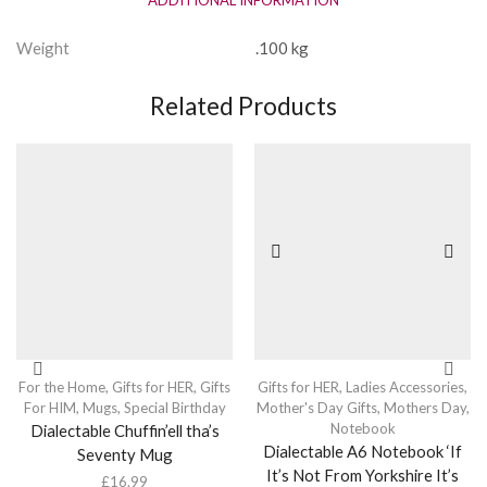
Weight
.100 kg
Related Products
For the Home
,
Gifts for HER
,
Gifts
Gifts for HER
,
Ladies Accessories
,
For HIM
,
Mugs
,
Special Birthday
Mother's Day Gifts
,
Mothers Day
,
Notebook
Dialectable Chuffin’ell tha’s
Dialectable A6 Notebook ‘If
Seventy Mug
It’s Not From Yorkshire It’s
£
16.99