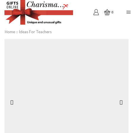
0
Home
Ideas For Teachers