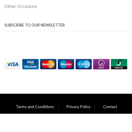
Other Occasions
SUBSCRIBE TO OUR NEWSLETTER
Terms and Conditions
Privacy Policy
Contact