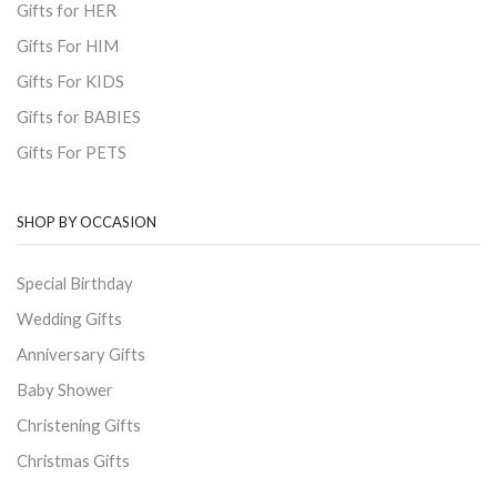
Gifts for HER
Gifts For HIM
Gifts For KIDS
Gifts for BABIES
Gifts For PETS
SHOP BY OCCASION
Special Birthday
Wedding Gifts
Anniversary Gifts
Baby Shower
Christening Gifts
Christmas Gifts