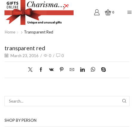
0
Home
Transparent Red
transparent red
March 23, 2016
/
0
/
0
SEAR
SHOP BY PERSON