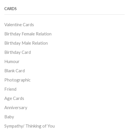
CARDS
Valentine Cards
Birthday Female Relation
Birthday Male Relation
Birthday Card
Humour
Blank Card
Photographic
Friend
Age Cards
Anniversary
Baby
Sympathy/ Thinking of You