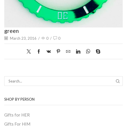
green
March 23, 2016
/
0
/
0
SEAR
SHOP BY PERSON
Gifts for HER
Gifts For HIM