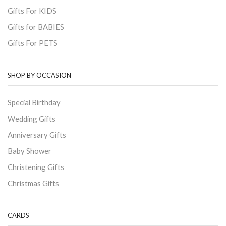
Gifts For KIDS
Gifts for BABIES
Gifts For PETS
SHOP BY OCCASION
Special Birthday
Wedding Gifts
Anniversary Gifts
Baby Shower
Christening Gifts
Christmas Gifts
CARDS