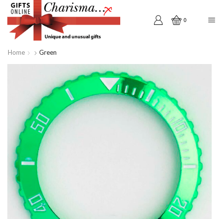
0
Home
Green