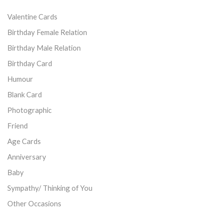
Valentine Cards
Birthday Female Relation
Birthday Male Relation
Birthday Card
Humour
Blank Card
Photographic
Friend
Age Cards
Anniversary
Baby
Sympathy/ Thinking of You
Other Occasions