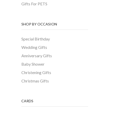
Gifts For PETS
SHOP BY OCCASION
Special Birthday
Wedding Gifts
Anniversary Gifts
Baby Shower
Christening Gifts
Christmas Gifts
CARDS