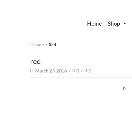
Home
Shop
Home
Red
red
March 23, 2016
/
0
/
0