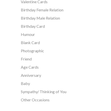
Valentine Cards
Birthday Female Relation
Birthday Male Relation
Birthday Card
Humour
Blank Card
Photographic
Friend
Age Cards
Anniversary
Baby
Sympathy/ Thinking of You
Other Occasions