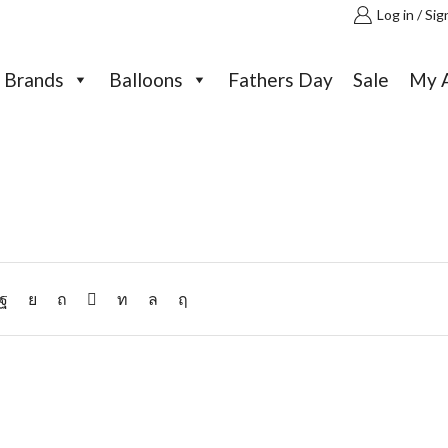
Log in / Sig
Brands
Balloons
Fathers Day
Sale
My 