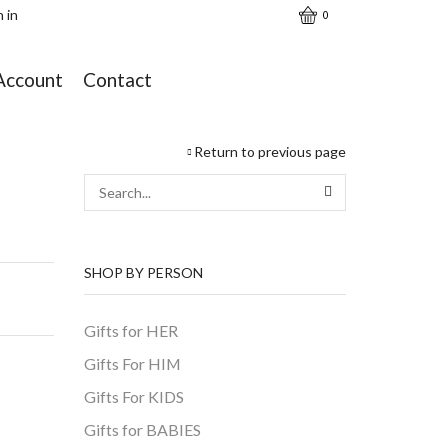
n in
0
Account
Contact
Return to previous page
SEARCH
SHOP BY PERSON
Gifts for HER
Gifts For HIM
Gifts For KIDS
Gifts for BABIES