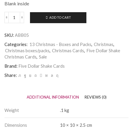
Blank inside
ADD TO CART
Box
of
Five
SKU:
ABB05
Dollar
Shake
Categories:
13 Christmas - Boxes and Packs
,
Christmas
,
Christmas
Christmas boxes/packs
,
Christmas Cards
,
Five Dollar Shake
Cards
Christmas Cards
,
Sale
-
Dachsund
Brand:
Five Dollar Shake Cards
and
Presents
Share:
quantity
ADDITIONAL INFORMATION
REVIEWS (0)
Weight
.1 kg
Dimensions
10 × 10 × 2.5 cm