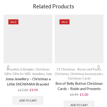
Related Products
SALE
SALE
Bracelets & Bangles
,
Christmas
13 Christmas - Boxes and Packs
,
Gifts
,
Gifts for HER
,
Jewellery
,
Sale
Christmas
,
Christmas boxes/packs
,
Christmas Cards
Joma Jewellery – Christmas a
Box of Belly Button Christmas
Little SNOWMAN Bracelet
Cards – Robin and Presents
Original
Current
£
17.99
£
9.99
price
price
Original
Current
£
9.99
£
5.00
was:
is:
price
price
ADD TO CART
£17.99.
£9.99.
was:
is:
ADD TO CART