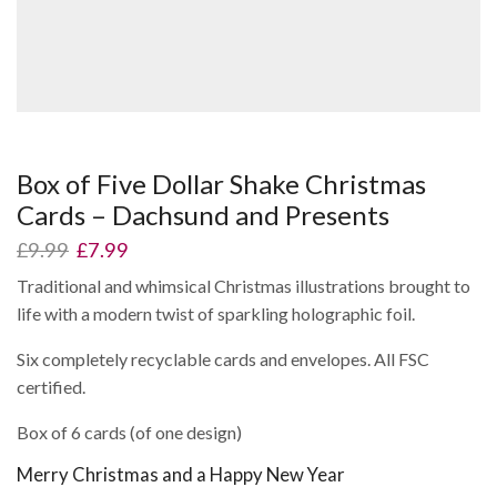
Box of Five Dollar Shake Christmas
Cards – Dachsund and Presents
Original
Current
£
9.99
£
7.99
price
price
Traditional and whimsical Christmas illustrations brought to
was:
is:
life with a modern twist of sparkling holographic foil.
£9.99.
£7.99.
Six completely recyclable cards and envelopes. All FSC
certified.
Box of 6 cards (of one design)
Merry Christmas and a Happy New Year