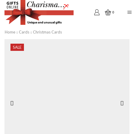
0
Home
Cards
Christmas Cards
SALE