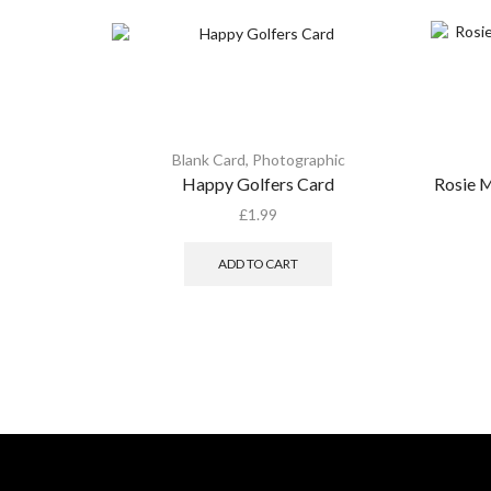
Blank Card
,
Photographic
Happy Golfers Card
Rosie M
£
1.99
ADD TO CART