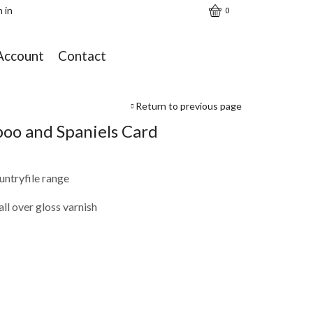
n in
0
Account
Contact
Return to previous page
poo and Spaniels Card
ntryfile range
ll over gloss varnish