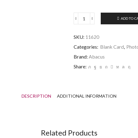
ADD TO C
Countryfile
Cockerpoo
and
SKU:
11620
Spaniels
Card
Categories:
Blank Card
,
Phot
quantity
Brand:
Abacus
Share:
DESCRIPTION
ADDITIONAL INFORMATION
Related Products