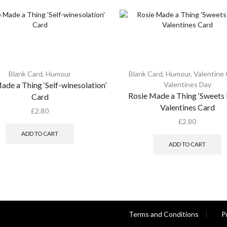
Blank Card
,
Humour
Blank Card
,
Humour
,
Valentine
ade a Thing ‘Self-winesolation’
Valentines Day
Rosie Made a Thing ‘Sweets i
Card
Valentines Card
£
2.80
£
2.80
ADD TO CART
ADD TO CART
Terms and Conditions
P