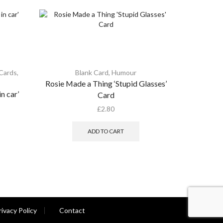
 Cards
,
Blank Card
,
Humour
Rosie Made a Thing ‘Stupid Glasses’
Rosie Mad
n car’
Card
£
2.80
ADD TO CART
rivacy Policy
Contact