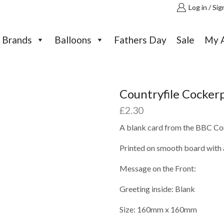
Log in / Sig
Brands
Balloons
Fathers Day
Sale
My 
Countryfile Cocker
£
2.30
A blank card from the BBC Cou
Printed on smooth board with a
Message on the Front:
Greeting inside: Blank
Size: 160mm x 160mm