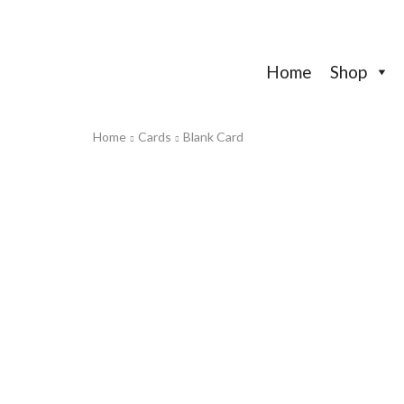
Home
Shop
Home
Cards
Blank Card