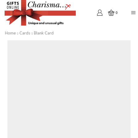
0
Home
Cards
Blank Card