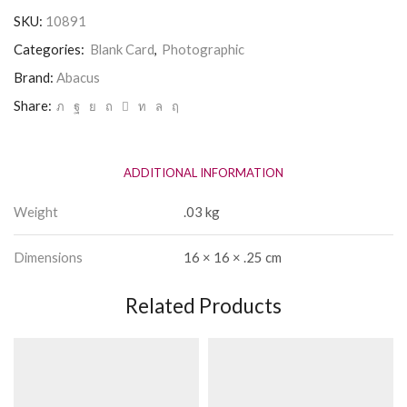
Card
SKU:
10891
quantity
Categories:
Blank Card
,
Photographic
Brand:
Abacus
Share:
ADDITIONAL INFORMATION
Weight
.03 kg
Dimensions
16 × 16 × .25 cm
Related Products