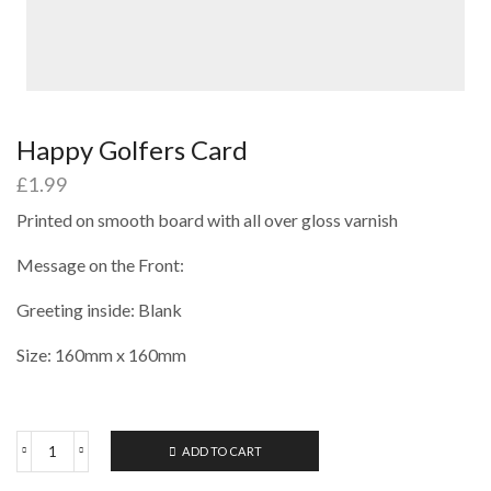
Happy Golfers Card
£
1.99
Printed on smooth board with all over gloss varnish
Message on the Front:
Greeting inside: Blank
Size: 160mm x 160mm
ADD TO CART
Happy
Golfers