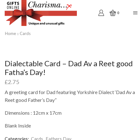
0
Home
Cards
Dialectable Card – Dad Av a Reet good
Fatha’s Day!
£
2.75
A greeting card for Dad featuring Yorkshire Dialect ‘Dad Av a
Reet good Father’s Day”
Dimensions : 12cm x 17cm
Blank Inside
Categories:
Cards
,
Fathers Day