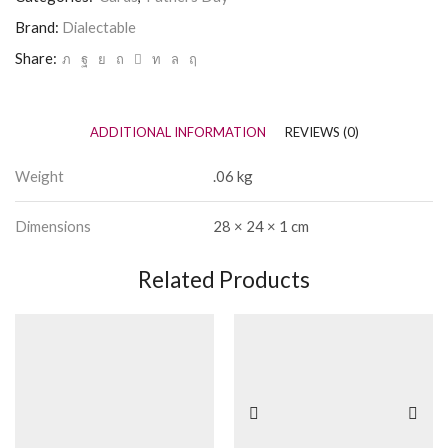
Brand:
Dialectable
Share:
ADDITIONAL INFORMATION
REVIEWS (0)
Weight
.06 kg
Dimensions
28 × 24 × 1 cm
Related Products