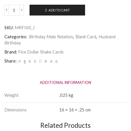
ADD TO CART
Five
Dollar
Shake
SKU:
MRFI00_J
-
Husband
Categories:
Birthday Male Relation
,
Blank Card
,
Husband
Birthday
Birthday
Card
quantity
Brand:
Five Dollar Shake Cards
Share:
ADDITIONAL INFORMATION
Weight
.025 kg
Dimensions
16 × 16 × .25 cm
Related Products