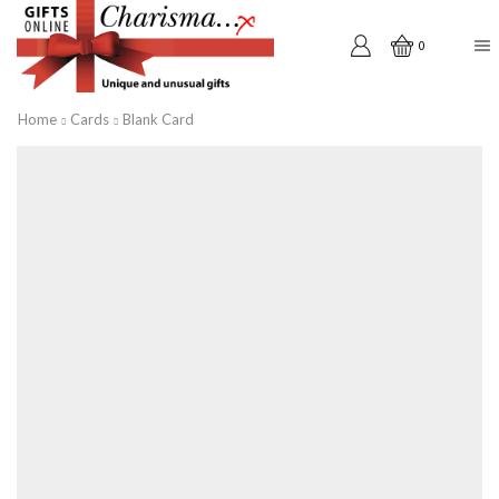
0
Home
Cards
Blank Card