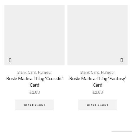
Blank Card
,
Humour
Blank Card
,
Humour
Rosie Made a Thing ‘Crossfit’
Rosie Made a Thing ‘Fantasy’
Card
Card
£
2.80
£
2.80
ADD TO CART
ADD TO CART