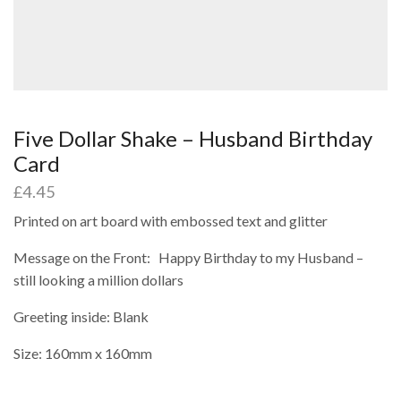
Five Dollar Shake – Husband Birthday
Card
£
4.45
Printed on art board with embossed text and glitter
Message on the Front: Happy Birthday to my Husband –
still looking a million dollars
Greeting inside: Blank
Size: 160mm x 160mm