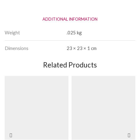
Ribbons
quantity
ADDITIONAL INFORMATION
Weight
.025 kg
Dimensions
23 × 23 × 1 cm
Related Products