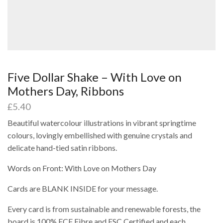
Five Dollar Shake – With Love on
Mothers Day, Ribbons
£
5.40
Beautiful watercolour illustrations in vibrant springtime
colours, lovingly embellished with genuine crystals and
delicate hand-tied satin ribbons.
Words on Front: With Love on Mothers Day
Cards are BLANK INSIDE for your message.
Every card is from sustainable and renewable forests, the
board is 100% ECF Fibre and FSC Certified and each