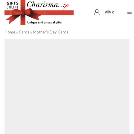
0
Home
Cards
Mother's Day Cards