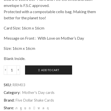
envelope is F.S.C approved.
Protected with a compostable cello bag. Making them
better for the planet too!
Card Size: 16cm x 16cm
Message on Front : With Love on Mother’s Day
Size: 16cm x 16cm
Blank Inside.
ADD TO CART
Five
Dollar
Shake
SKU:
RRM03
-
With
Category:
Mother's Day cards
Love
on
Brand:
Five Dollar Shake Cards
Mothers
Share:
Day,