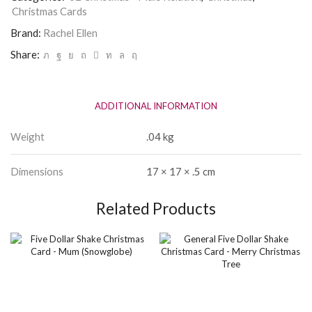
quantity
Christmas Cards
Brand:
Rachel Ellen
Share:
ADDITIONAL INFORMATION
Weight
.04 kg
Dimensions
17 × 17 × .5 cm
Related Products