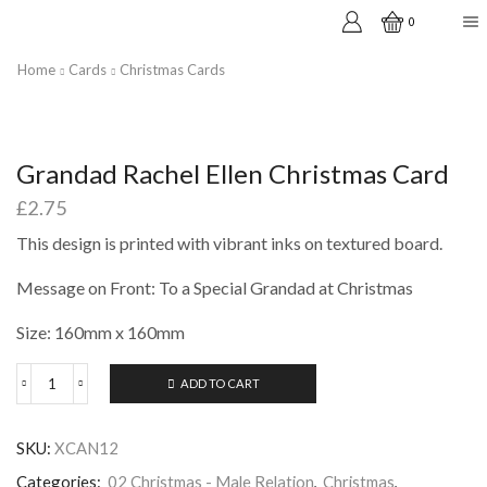
0
Home
Cards
Christmas Cards
Grandad Rachel Ellen Christmas Card
£
2.75
This design is printed with vibrant inks on textured board.
Message on Front: To a Special Grandad at Christmas
Size: 160mm x 160mm
ADD TO CART
Grandad
Rachel
Ellen
SKU:
XCAN12
Christmas
Card
Categories:
02 Christmas - Male Relation
,
Christmas
,