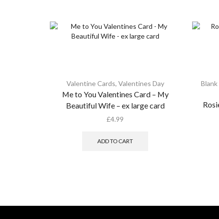
Valentine Cards
,
Valentines Day
Blank
Me to You Valentines Card – My
Rosi
Beautiful Wife – ex large card
£
4.99
ADD TO CART