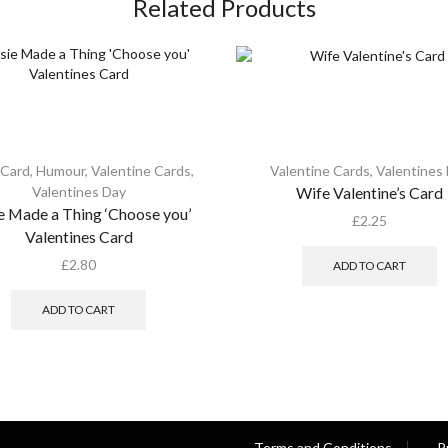
Related Products
 Card
,
Humour
,
Valentine Cards
,
Valentine Cards
,
Valentines
Valentines Day
Wife Valentine’s Card
e Made a Thing ‘Choose you’
£
2.25
Valentines Card
£
2.80
ADD TO CART
ADD TO CART
Terms and Conditions
P