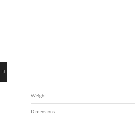
Weight
Dimensions