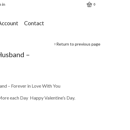
n in
0
Account
Contact
Return to previous page
Husband –
nd – Forever in Love With You
More each Day Happy Valentine’s Day.