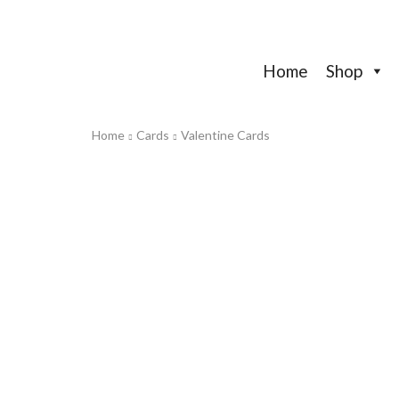
Home
Shop
Home
Cards
Valentine Cards