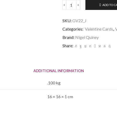
ADD TO C
Happy
Valentine's
Husband
SKU:
GV22_J
-
quantity
Categories:
Valentine Cards
,
Brand:
Nigel Quiney
Share:
ADDITIONAL INFORMATION
.100 kg
16 × 16 × 1 cm