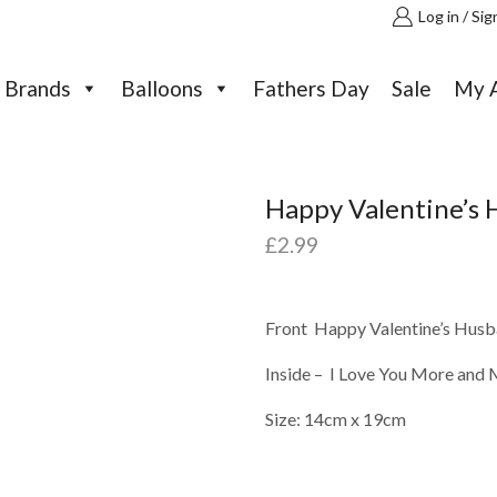
Log in / Sig
Brands
Balloons
Fathers Day
Sale
My 
Happy Valentine’s 
£
2.99
Front Happy Valentine’s Husba
Inside – I Love You More and 
Size: 14cm x 19cm