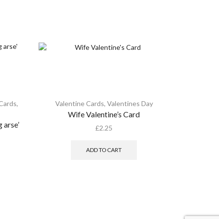
 Cards
,
Valentine Cards
,
Valentines Day
Valent
Wife Valentine’s Card
Happy 
 arse’
embel
£
2.25
ADD TO CART