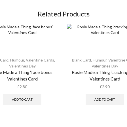
Related Products
 Card
,
Humour
,
Valentine Cards
,
Blank Card
,
Humour
,
Valentine
Valentines Day
Valentines Day
e Made a Thing ‘face bonus’
Rosie Made a Thing ‘cracking
Valentines Card
Valentines Card
£
2.80
£
2.90
ADD TO CART
ADD TO CART