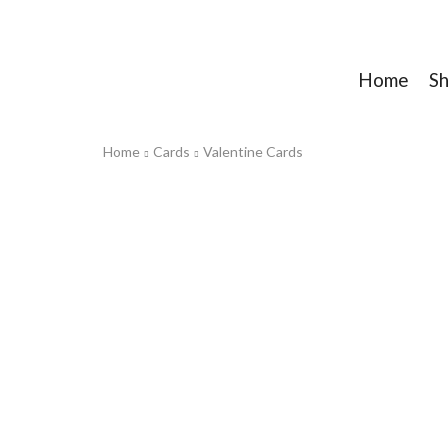
Home
S
Home
Cards
Valentine Cards