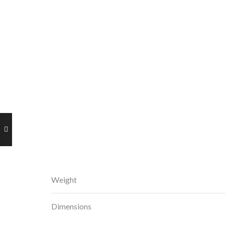
Weight
Dimensions