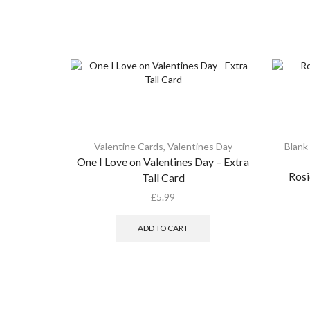
Valentine Cards
,
Valentines Day
Blank
One I Love on Valentines Day – Extra
Rosi
Tall Card
£
5.99
ADD TO CART