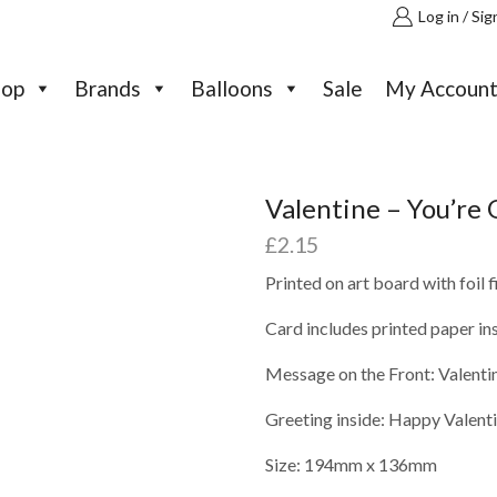
Log in / Sig
hop
Brands
Balloons
Sale
My Accoun
Valentine – You’re 
£
2.15
Printed on art board with foil 
Card includes printed paper in
Message on the Front: Valentin
Greeting inside: Happy Valent
Size: 194mm x 136mm