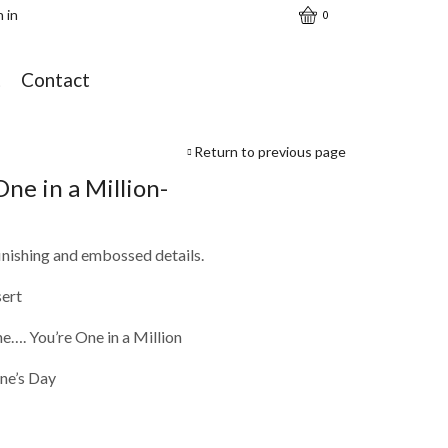
n in
0
t
Contact
Return to previous page
One in a Million-
finishing and embossed details.
sert
e…. You’re One in a Million
ine’s Day