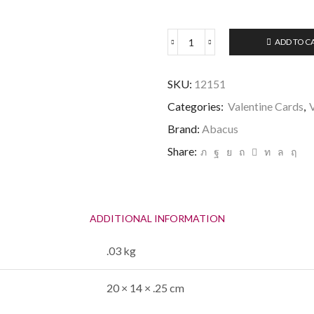
ADD TO C
Valentine
-
You're
SKU:
12151
One
in
Categories:
Valentine Cards
,
a
Brand:
Abacus
Million-
quantity
Share:
ADDITIONAL INFORMATION
.03 kg
20 × 14 × .25 cm