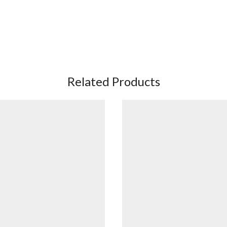
Related Products