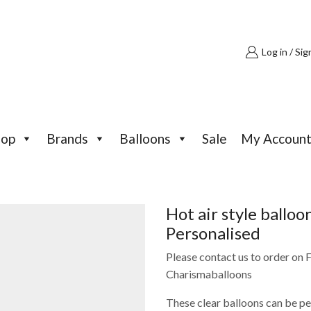
Log in / Sig
hop
Brands
Balloons
Sale
My Accoun
Hot air style ballo
Personalised
Please contact us to order on
Charismaballoons
These clear balloons can be p