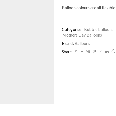
Balloon colours are all flexible.
Categories:
Bubble balloons
,
Mothers Day Balloons
Brand:
Balloons
Share: