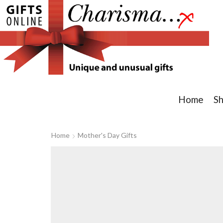
Home
S
Home
Mother's Day Gifts