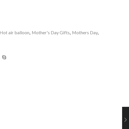
Hot air balloon
,
Mother's Day Gifts
,
Mothers Day
,