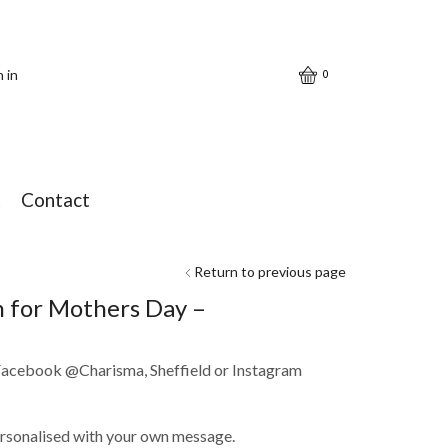
n in
0
t
Contact
Return to previous page
on for Mothers Day –
 Facebook @Charisma, Sheffield or Instagram
ersonalised with your own message.