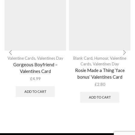
Valentine Cards
,
Valentines Day
Blank Card
,
Humour
,
Valentine
Cards
,
Valentines Day
Gorgeous Boyfriend –
Rosie Made a Thing ‘face
Valentines Card
bonus’ Valentines Card
£
4.99
£
2.80
ADD TO CART
ADD TO CART