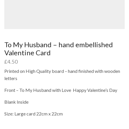
To My Husband – hand embellished
Valentine Card
£
4.50
Printed on High Quality board – hand finished with wooden
letters
Front – To My Husband with Love Happy Valentine’s Day
Blank Inside
Size: Large card 22cm x 22cm