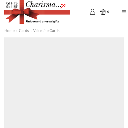
0
Home
Cards
Valentine Cards