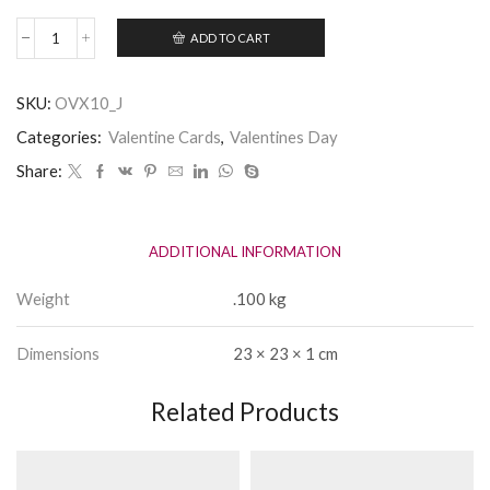
ADD TO CART
To
My
Husband
SKU:
OVX10_J
-
hand
Categories:
Valentine Cards
,
Valentines Day
embellished
Valentine
Share:
Card
quantity
ADDITIONAL INFORMATION
Weight
.100 kg
Dimensions
23 × 23 × 1 cm
Related Products