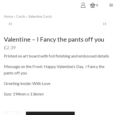
0
Home
Cards
Valentine Cards
Valentine – I Fancy the pants off you
£
2.39
Printed on art board with foil finishing and embossed details
Message on the Front: Happy Valentine’s Day. I Fancy the
pants off you
Greeting inside: With Love
Size: 194mm x 136mm