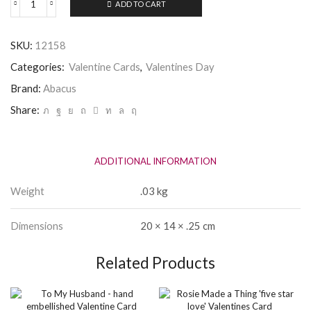
ADD TO CART
Valentine
-
I
SKU:
12158
Fancy
the
Categories:
Valentine Cards
,
Valentines Day
pants
off
Brand:
Abacus
you
Share:
quantity
ADDITIONAL INFORMATION
Weight
.03 kg
Dimensions
20 × 14 × .25 cm
Related Products