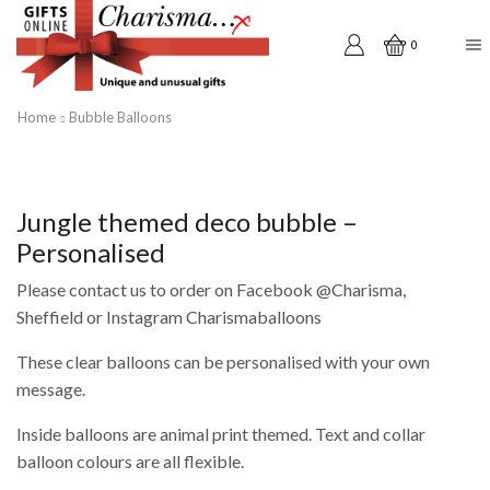
0
Home
Bubble Balloons
Jungle themed deco bubble –
Personalised
Please contact us to order on Facebook @Charisma,
Sheffield or Instagram Charismaballoons
These clear balloons can be personalised with your own
message.
Inside balloons are animal print themed. Text and collar
balloon colours are all flexible.