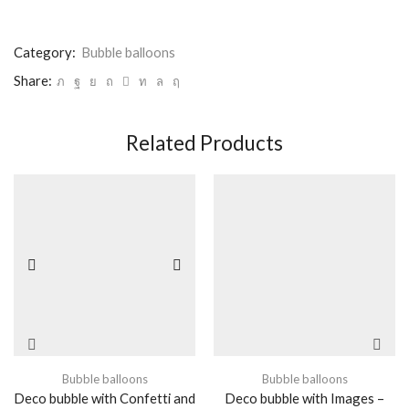
Category:
Bubble balloons
Share:
Related Products
Bubble balloons
Bubble balloons
Deco bubble with Confetti and
Deco bubble with Images –