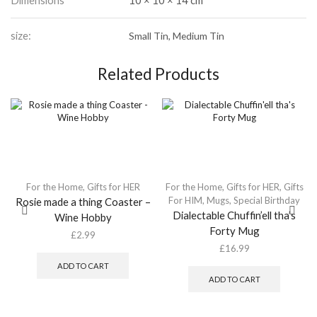
Dimensions
10 × 10 × 14 cm
size:
Small Tin, Medium Tin
Related Products
For the Home
,
Gifts for HER
For the Home
,
Gifts for HER
,
Gifts
For HIM
,
Mugs
,
Special Birthday
Rosie made a thing Coaster –
Dialectable Chuffin’ell tha’s
Wine Hobby
Forty Mug
£
2.99
£
16.99
ADD TO CART
ADD TO CART