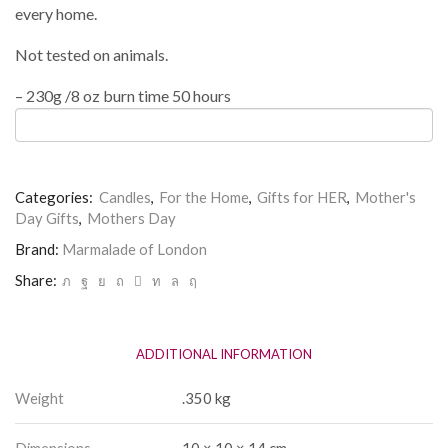
every home.
Not tested on animals.
– 230g /8 oz burn time 50 hours
Categories:
Candles
,
For the Home
,
Gifts for HER
,
Mother's
Day Gifts
,
Mothers Day
Brand:
Marmalade of London
Share:
ADDITIONAL INFORMATION
Weight
.350 kg