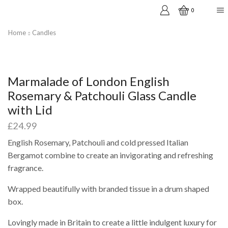
0
Home
Candles
Marmalade of London English
Rosemary & Patchouli Glass Candle
with Lid
£
24.99
English Rosemary, Patchouli and cold pressed Italian
Bergamot combine to create an invigorating and refreshing
fragrance.
Wrapped beautifully with branded tissue in a drum shaped
box.
Lovingly made in Britain to create a little indulgent luxury for