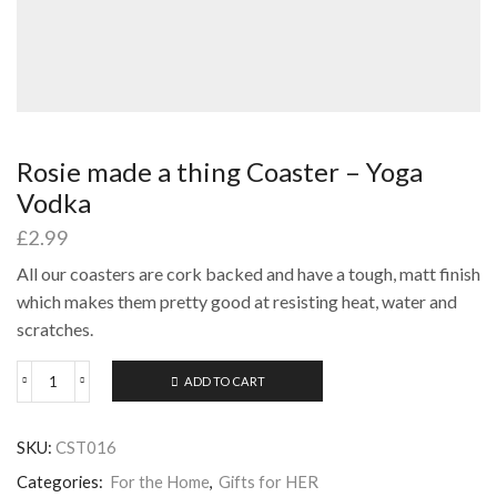
Rosie made a thing Coaster – Yoga
Vodka
£
2.99
All our coasters are cork backed and have a tough, matt finish
which makes them pretty good at resisting heat, water and
scratches.
ADD TO CART
Rosie
made
a
SKU:
CST016
thing
Coaster
Categories:
For the Home
,
Gifts for HER
-