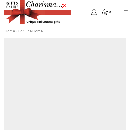
0
Home
For The Home