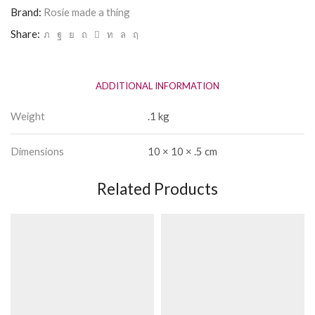
Yoga
Brand:
Rosie made a thing
Vodka
Share:
quantity
ADDITIONAL INFORMATION
Weight
.1 kg
Dimensions
10 × 10 × .5 cm
Related Products