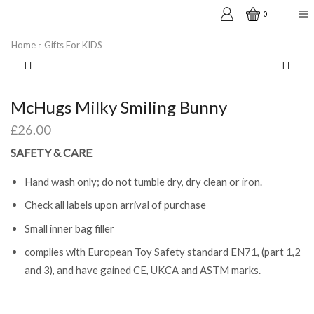
0
Home
Gifts For KIDS
McHugs Milky Smiling Bunny
£
26.00
SAFETY & CARE
Hand wash only; do not tumble dry, dry clean or iron.
Check all labels upon arrival of purchase
Small inner bag filler
complies with European Toy Safety standard EN71, (part 1,2
and 3), and have gained CE, UKCA and ASTM marks.