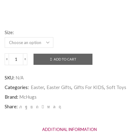
Size:
ADD TO CART
McHugs
Milky
Smiling
SKU:
N/A
Bunny
quantity
Categories:
Easter
,
Easter Gifts
,
Gifts For KIDS
,
Soft Toys
Brand:
McHugs
Share:
ADDITIONAL INFORMATION