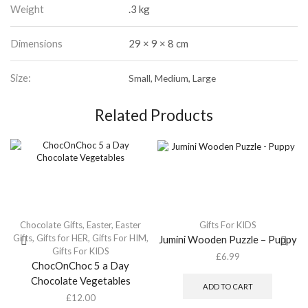
Weight
.3 kg
Dimensions
29 × 9 × 8 cm
Size:
Small, Medium, Large
Related Products
Chocolate Gifts
,
Easter
,
Easter
Gifts For KIDS
Gifts
,
Gifts for HER
,
Gifts For HIM
,
Jumini Wooden Puzzle – Puppy
Gifts For KIDS
£
6.99
ChocOnChoc 5 a Day
Chocolate Vegetables
ADD TO CART
£
12.00