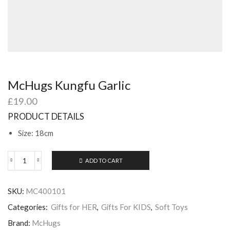
McHugs Kungfu Garlic
£
19.00
PRODUCT DETAILS
Size: 18cm
ADD TO CART
McHugs
Kungfu
Garlic
SKU:
MC400101
quantity
Categories:
Gifts for HER
,
Gifts For KIDS
,
Soft Toys
Brand:
McHugs