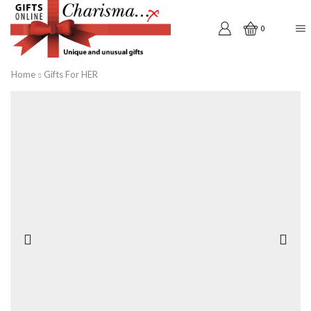
0
Home
Gifts For HER