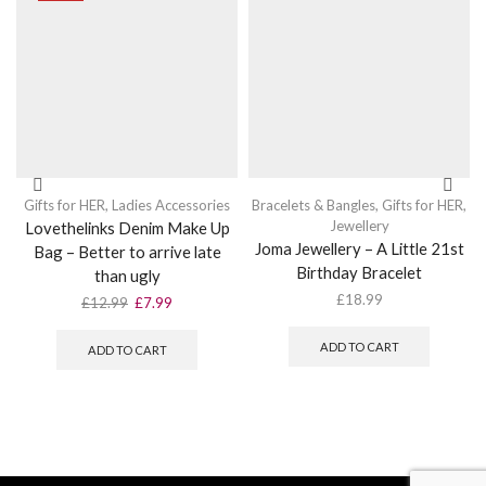
Gifts for HER
,
Ladies Accessories
Bracelets & Bangles
,
Gifts for HER
,
Jewellery
Lovethelinks Denim Make Up
Joma Jewellery – A Little 21st
Bag – Better to arrive late
Birthday Bracelet
than ugly
£
18.99
Original
Current
£
12.99
£
7.99
price
price
was:
is:
ADD TO CART
ADD TO CART
£12.99.
£7.99.