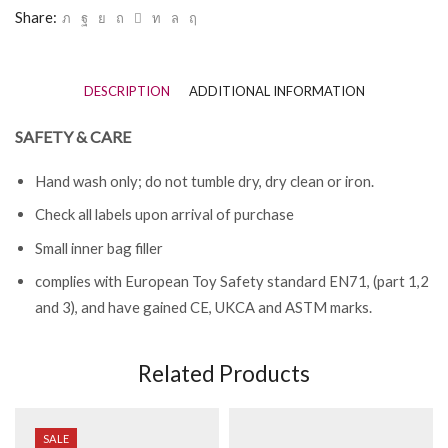
Share:
DESCRIPTION
ADDITIONAL INFORMATION
SAFETY & CARE
Hand wash only; do not tumble dry, dry clean or iron.
Check all labels upon arrival of purchase
Small inner bag filler
complies with European Toy Safety standard EN71, (part 1,2
and 3), and have gained CE, UKCA and ASTM marks.
Related Products
SALE