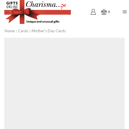
0
Home
Cards
Mother's Day Cards