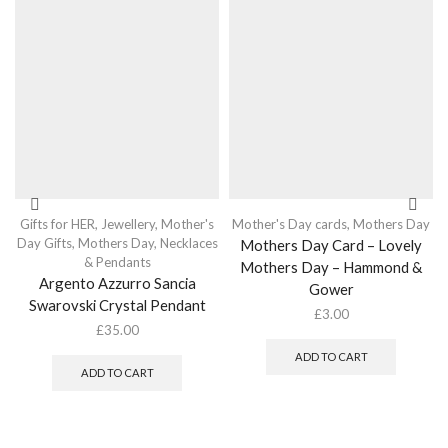
Gifts for HER
,
Jewellery
,
Mother's
Mother's Day cards
,
Mothers Day
Day Gifts
,
Mothers Day
,
Necklaces
Mothers Day Card – Lovely
& Pendants
Mothers Day – Hammond &
Argento Azzurro Sancia
Gower
Swarovski Crystal Pendant
£
3.00
£
35.00
ADD TO CART
ADD TO CART