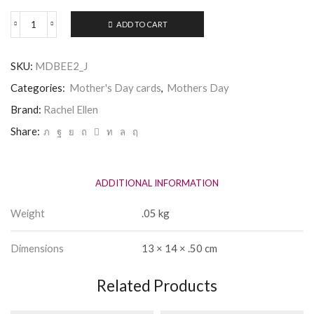
ADD TO CART
Mothers
Day
Card
SKU:
MDBEE2_J
-
Best
Categories:
Mother's Day cards
,
Mothers Day
Mummy
-
Brand:
Rachel Ellen
Rachel
Share:
Ellen
quantity
ADDITIONAL INFORMATION
Weight
.05 kg
Dimensions
13 × 14 × .50 cm
Related Products