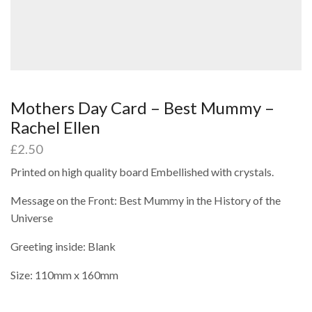
Mothers Day Card – Best Mummy –
Rachel Ellen
£
2.50
Printed on high quality board Embellished with crystals.
Message on the Front: Best Mummy in the History of the
Universe
Greeting inside: Blank
Size: 110mm x 160mm