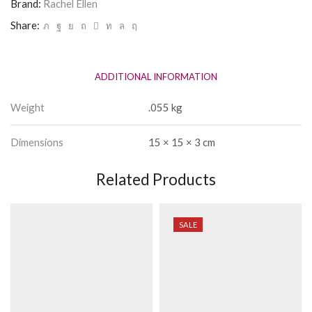
Brand:
Rachel Ellen
Share:
ADDITIONAL INFORMATION
Weight
.055 kg
Dimensions
15 × 15 × 3 cm
Related Products
SALE