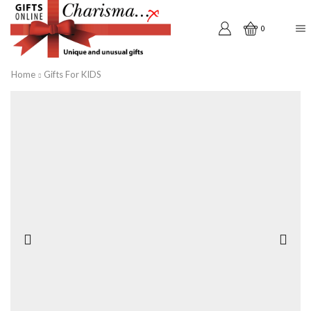
0
Home
Gifts For KIDS