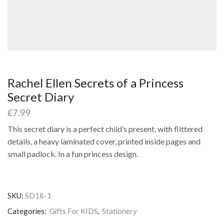
Rachel Ellen Secrets of a Princess
Secret Diary
£
7.99
This secret diary is a perfect child’s present, with flittered
details, a heavy laminated cover, printed inside pages and
small padlock. In a fun princess design.
SKU:
SD18-1
Categories:
Gifts For KIDS
,
Stationery