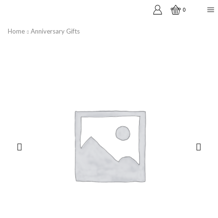
0
Home
Anniversary Gifts