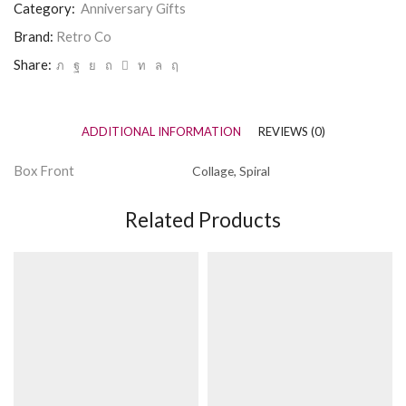
Category:
Anniversary Gifts
quantity
Brand:
Retro Co
Share:
ADDITIONAL INFORMATION
REVIEWS (0)
Box Front
Collage, Spiral
Related Products