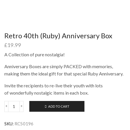
Retro 40th (Ruby) Anniversary Box
£
19.99
A Collection of pure nostalgia!
Anniversary Boxes are simply PACKED with memories,
making them the ideal gift for that special Ruby Anniversary.
Invite the recipients to re-live their youth with lots
of wonderfully nostalgic items in each box.
ADD TO CART
Retro
40th
(Ruby)
SKU:
RC50196
Anniversary
Box