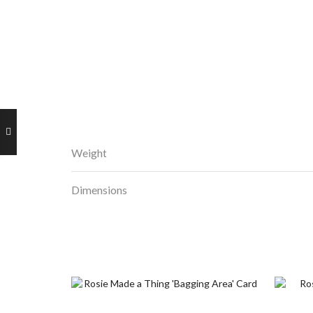
Weight
Dimensions