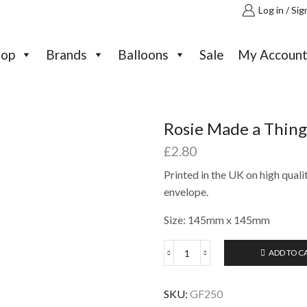
Log in / Sig
hop
Brands
Balloons
Sale
My Accoun
Rosie Made a Thing
£
2.80
Printed in the UK on high quali
envelope.
Size: 145mm x 145mm
ADD TO C
Rosie
Made
a
SKU:
GF250
Thing