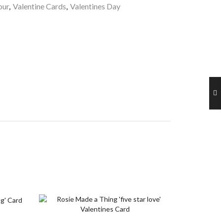
ur
,
Valentine Cards
,
Valentines Day