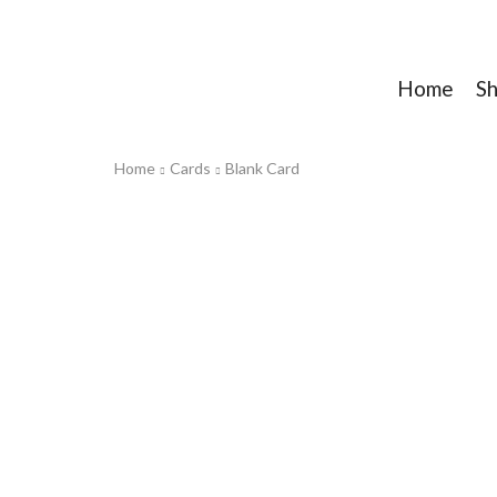
Home
S
Home
Cards
Blank Card