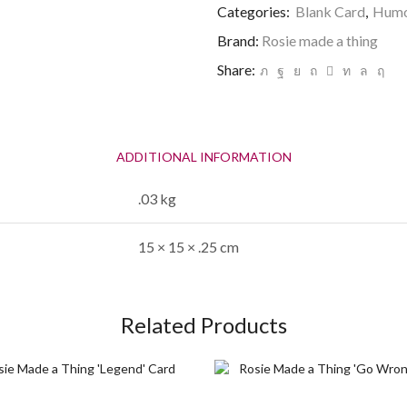
'Choose
Categories:
Blank Card
,
Humo
you'
Brand:
Rosie made a thing
Valentines
Card
Share:
quantity
ADDITIONAL INFORMATION
.03 kg
15 × 15 × .25 cm
Related Products