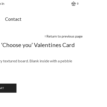
n in
0
t
Contact
Return to previous page
 ‘Choose you’ Valentines Card
ty textured board. Blank inside with a pebble
ART