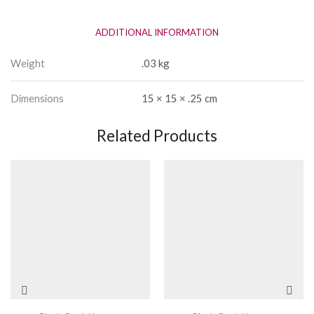
ADDITIONAL INFORMATION
Weight
.03 kg
Dimensions
15 × 15 × .25 cm
Related Products