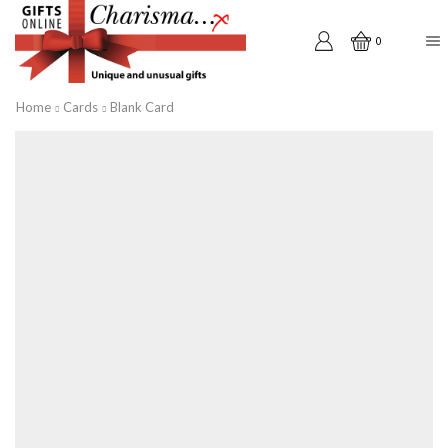
0
Home
Cards
Blank Card