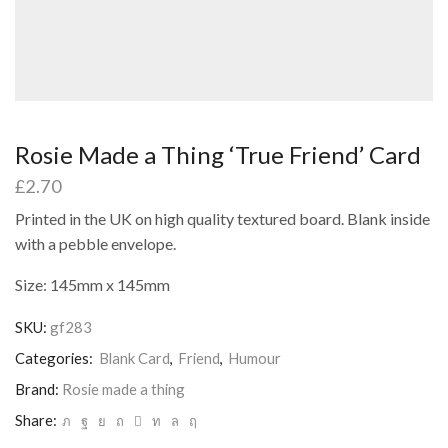
Rosie Made a Thing ‘True Friend’ Card
£
2.70
Printed in the UK on high quality textured board. Blank inside
with a pebble envelope.
Size: 145mm x 145mm
SKU:
gf283
Categories:
Blank Card
,
Friend
,
Humour
Brand:
Rosie made a thing
Share: