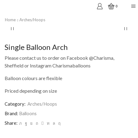
0
Home
Arches/Hoops
Single Balloon Arch
Please contact us to order on Facebook @Charisma,
Sheffield or Instagram Charismaballoons
Balloon colours are flexible
Priced depending on size
Category:
Arches/Hoops
Brand:
Balloons
Share: