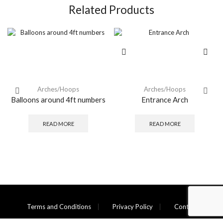
Related Products
Arches/Hoops
Arches/Hoops
Balloons around 4ft numbers
Entrance Arch
READ MORE
READ MORE
Terms and Conditions
Privacy Policy
Contact