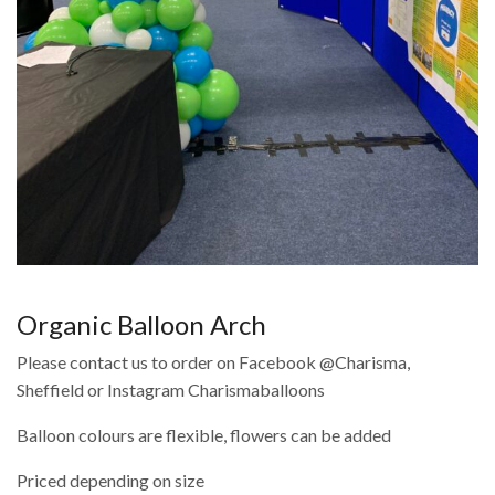
Organic Balloon Arch
Please contact us to order on Facebook @Charisma,
Sheffield or Instagram Charismaballoons
Balloon colours are flexible, flowers can be added
Priced depending on size