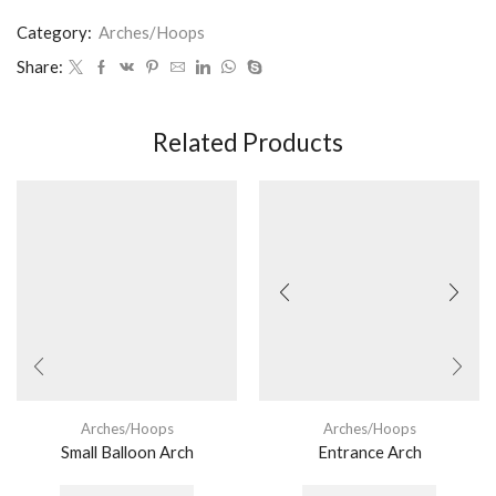
Category:
Arches/Hoops
Share:
Related Products
Arches/Hoops
Arches/Hoops
Small Balloon Arch
Entrance Arch