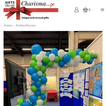
0
Home
Arches/Hoops