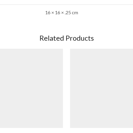
16 × 16 × .25 cm
Related Products