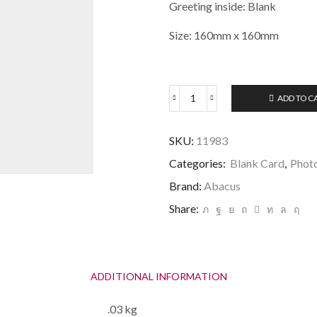
Greeting inside: Blank
Size: 160mm x 160mm
ADD TO C
Teeing
Off
Golf
SKU:
11983
Card
quantity
Categories:
Blank Card
,
Phot
Brand:
Abacus
Share:
ADDITIONAL INFORMATION
.03 kg