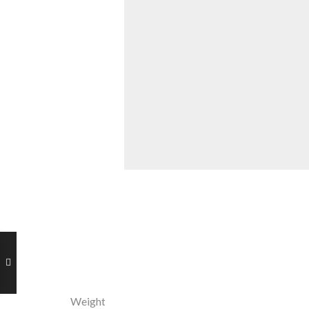
Weight