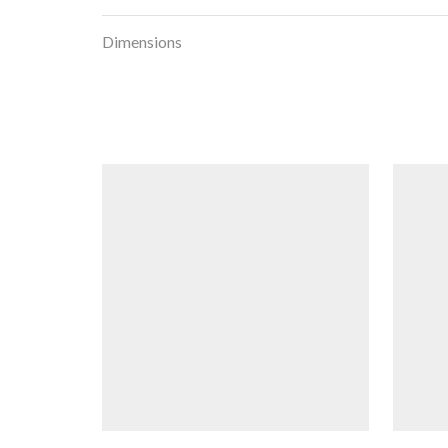
Dimensions