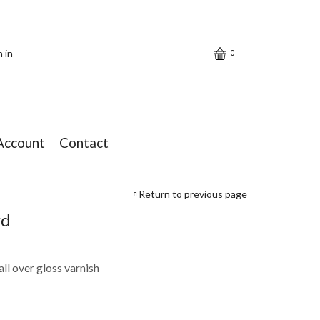
n in
0
Account
Contact
Return to previous page
rd
ll over gloss varnish