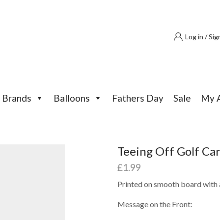
Log in / Sig
Brands
Balloons
Fathers Day
Sale
My 
Teeing Off Golf Ca
£
1.99
Printed on smooth board with a
Message on the Front: