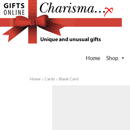
Home
Shop
Home
Cards
Blank Card