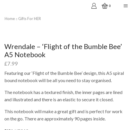
0
Home
Gifts For HER
Wrendale – ‘Flight of the Bumble Bee’
A5 Notebook
£
7.99
Featuring our ‘Flight of the Bumble Bee’ design, this A5 spiral
bound notebook will be all you need to stay organised.
The notebook has a textured finish, the inner pages are lined
and illustrated and there is an elastic to secure it closed.
This notebook will make a great gift and is perfect for work
on the go. There are approximately 90 pages inside.