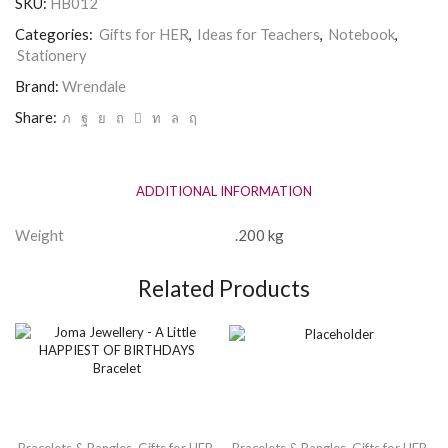
SKU:
HB012
Categories:
Gifts for HER
,
Ideas for Teachers
,
Notebook
,
Stationery
Brand:
Wrendale
Share:
ADDITIONAL INFORMATION
Weight
.200 kg
Related Products