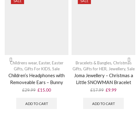
SALE
SALE
Childrens wear
,
Easter
,
Easter
Bracelets & Bangles
,
Christmas
Gifts
,
Gifts For KIDS
,
Sale
Gifts
,
Gifts for HER
,
Jewellery
,
Sale
Children’s Headphones with
Joma Jewellery – Christmas a
Removeable Ears – Bunny
Little SNOWMAN Bracelet
Original
Current
Original
Current
£
29.99
£
15.00
£
17.99
£
9.99
price
price
price
price
was:
is:
was:
is:
ADD TO CART
ADD TO CART
£29.99.
£15.00.
£17.99.
£9.99.