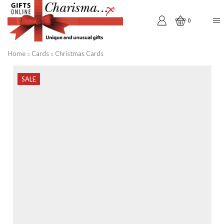
0
Home
Cards
Christmas Cards
SALE