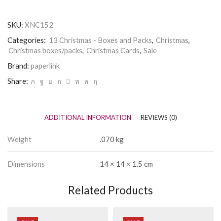
SKU:
XNC152
Categories:
13 Christmas - Boxes and Packs
,
Christmas
,
Christmas boxes/packs
,
Christmas Cards
,
Sale
Brand:
paperlink
Share:
ADDITIONAL INFORMATION
REVIEWS (0)
Weight
.070 kg
Dimensions
14 × 14 × 1.5 cm
Related Products