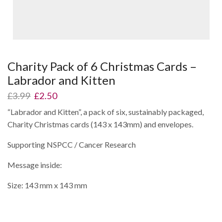
Charity Pack of 6 Christmas Cards –
Labrador and Kitten
Original
Current
£
3.99
£
2.50
price
price
“Labrador and Kitten”, a pack of six, sustainably packaged,
was:
is:
Charity Christmas cards (143 x 143mm) and envelopes.
£3.99.
£2.50.
Supporting NSPCC / Cancer Research
Message inside:
Size: 143 mm x 143 mm