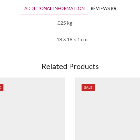
ADDITIONAL INFORMATION
REVIEWS (0)
.025 kg
18 × 18 × 1 cm
Related Products
E
SALE