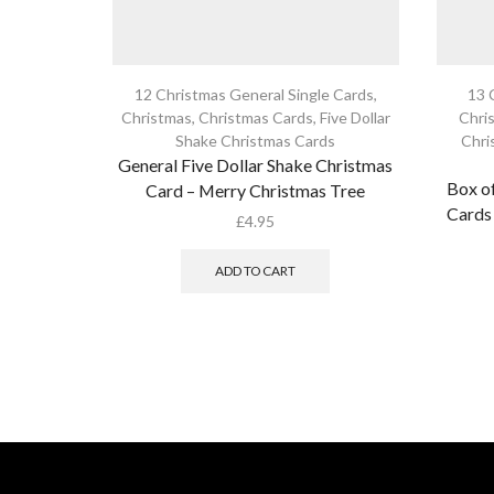
12 Christmas General Single Cards
,
13 
Christmas
,
Christmas Cards
,
Five Dollar
Chri
Shake Christmas Cards
Chri
General Five Dollar Shake Christmas
Box of
Card – Merry Christmas Tree
Cards 
£
4.95
ADD TO CART