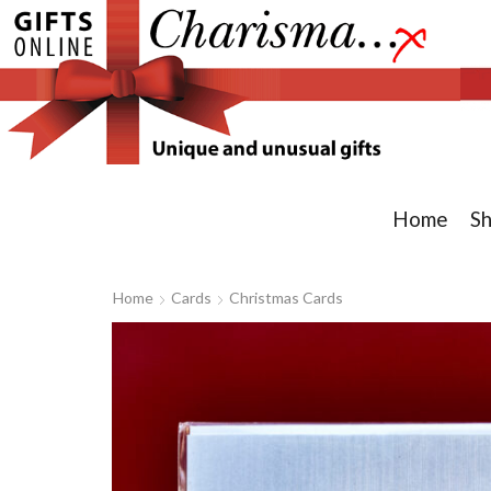
Home
S
Home
Cards
Christmas Cards