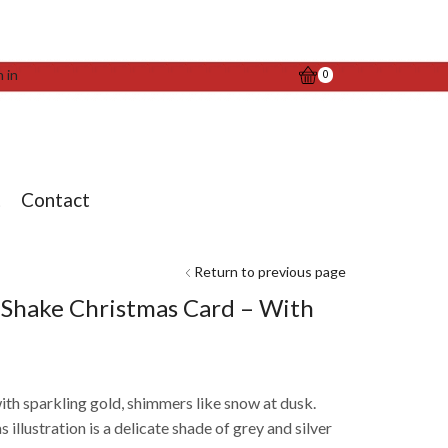
n in
0
t
Contact
Return to previous page
r Shake Christmas Card – With
ith sparkling gold, shimmers like snow at dusk.
illustration is a delicate shade of grey and silver