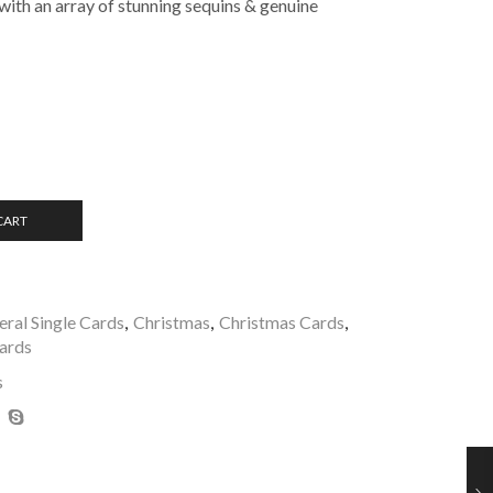
with an array of stunning sequins & genuine
CART
ral Single Cards
,
Christmas
,
Christmas Cards
,
Cards
s