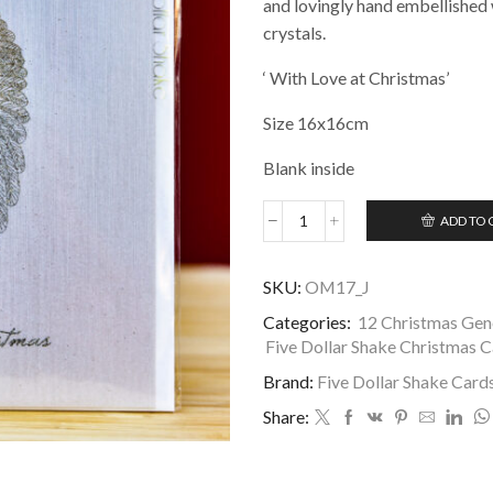
and lovingly hand embellished 
crystals.
‘ With Love at Christmas’
Size 16x16cm
Blank inside
ADD TO 
General
Five
Dollar
SKU:
OM17_J
Shake
Christmas
Categories:
12 Christmas Gene
Card
Five Dollar Shake Christmas 
-
Brand:
Five Dollar Shake Card
With
Love
Share:
at
Christmas
quantity