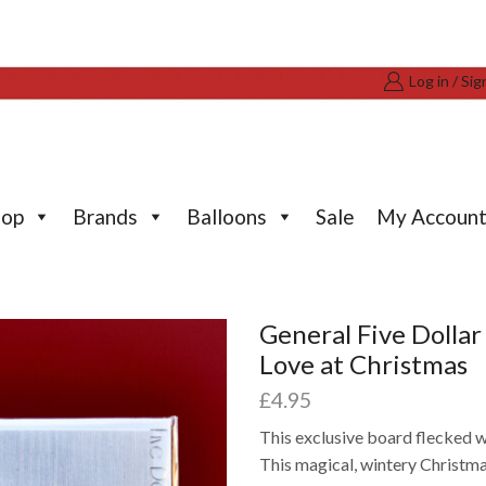
Log in / Sig
hop
Brands
Balloons
Sale
My Accoun
General Five Dolla
Love at Christmas
£
4.95
This exclusive board flecked w
This magical, wintery Christmas 