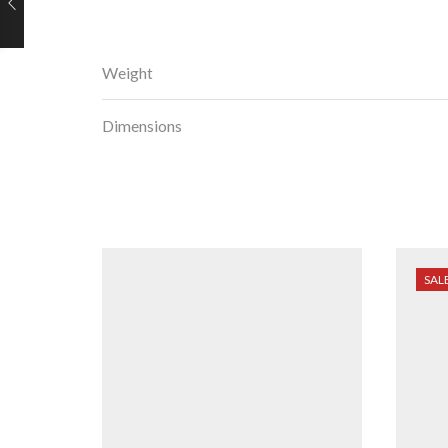
Weight
Dimensions
SAL