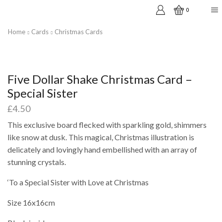
0
Home
Cards
Christmas Cards
Five Dollar Shake Christmas Card –
Special Sister
£
4.50
This exclusive board flecked with sparkling gold, shimmers
like snow at dusk. This magical, Christmas illustration is
delicately and lovingly hand embellished with an array of
stunning crystals.
‘To a Special Sister with Love at Christmas
Size 16x16cm