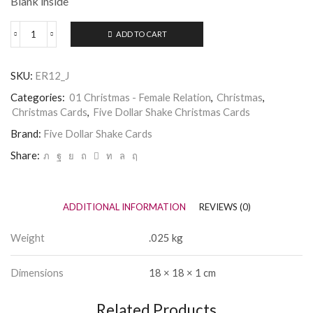
Blank inside
ADD TO CART
Five
Dollar
Shake
SKU:
ER12_J
Christmas
Card
Categories:
01 Christmas - Female Relation
,
Christmas
,
-
Christmas Cards
,
Five Dollar Shake Christmas Cards
Special
Sister
Brand:
Five Dollar Shake Cards
quantity
Share:
ADDITIONAL INFORMATION
REVIEWS (0)
Weight
.025 kg
Dimensions
18 × 18 × 1 cm
Related Products