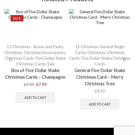
SALE
13 Christmas - Boxes and Packs
,
12 Christmas General Single
Christmas
,
Christmas boxes/packs
,
Cards
,
Christmas
,
Christmas
Christmas Cards
,
Five Dollar Shake
Cards
,
Five Dollar Shake Christmas
Christmas Cards
,
Sale
Cards
Box of Five Dollar Shake
General Five Dollar Shake
Christmas Cards – Champagne
Christmas Card – Merry
Christmas Tree
Original
Current
£
9.99
£
7.99
price
price
£
4.95
was:
is:
ADD TO CART
£9.99.
£7.99.
ADD TO CART