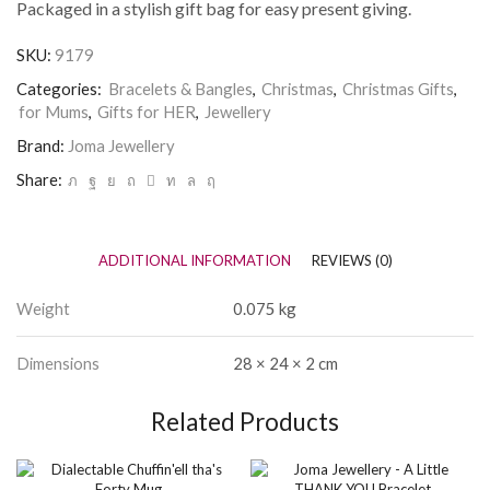
Packaged in a stylish gift bag for easy present giving.
SKU:
9179
Categories:
Bracelets & Bangles
,
Christmas
,
Christmas Gifts
,
for Mums
,
Gifts for HER
,
Jewellery
Brand:
Joma Jewellery
Share:
ADDITIONAL INFORMATION
REVIEWS (0)
Weight
0.075 kg
Dimensions
28 × 24 × 2 cm
Related Products