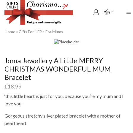
0
Home
Gifts For HER
For Mums
Joma Jewellery A Little MERRY
CHRISTMAS WONDERFUL MUM
Bracelet
£
18.99
‘this little heart is just for you, because you’re my mum and I
love you’
Gorgeous stretchy silver plated bracelet with a mother of
pearl heart