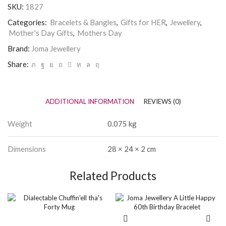
SKU:
1827
Categories:
Bracelets & Bangles
,
Gifts for HER
,
Jewellery
,
Mother's Day Gifts
,
Mothers Day
Brand:
Joma Jewellery
Share:
ADDITIONAL INFORMATION
REVIEWS (0)
Weight
0.075 kg
Dimensions
28 × 24 × 2 cm
Related Products