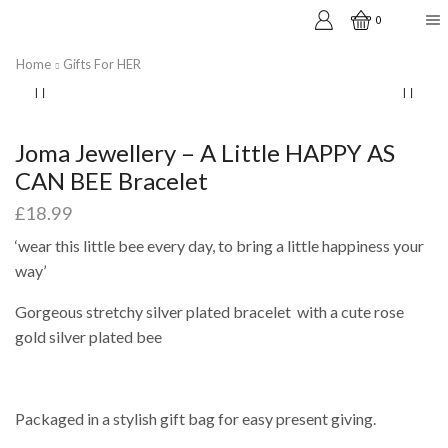
0
Home
Gifts For HER
Joma Jewellery – A Little HAPPY AS
CAN BEE Bracelet
£
18.99
‘wear this little bee every day, to bring a little happiness your
way’
Gorgeous stretchy silver plated bracelet with a cute rose
gold silver plated bee
Packaged in a stylish gift bag for easy present giving.