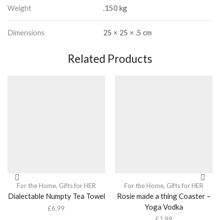
Weight
.150 kg
Dimensions
25 × 25 × .5 cm
Related Products
For the Home
,
Gifts for HER
For the Home
,
Gifts for HER
Dialectable Numpty Tea Towel
Rosie made a thing Coaster –
Yoga Vodka
£
6.99
£
2.99