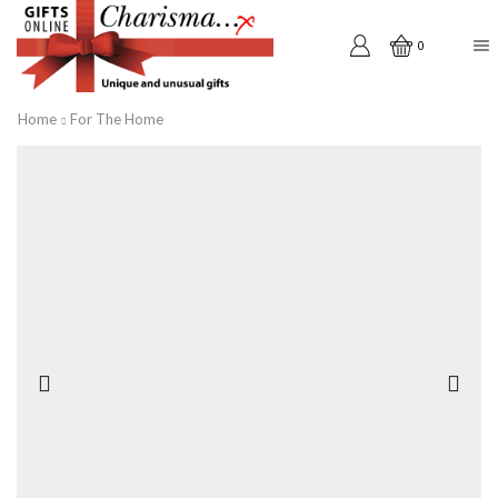
0
Home
For The Home