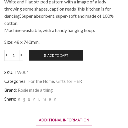
White and lilac striped pattern with a image of a lady
throwing some shapes, caption reads ‘this kitchen is for
dancing’. Super absorbent, super-soft and made of 100%
cotton.
Machine washable, with a handy hanging hoop.
Size: 48 x 740mm.
ADD TO CART
Rosie
made
a
SKU:
TW001
thing
Tea
Categories:
For the Home
,
Gifts for HER
Towel
-
Brand:
Rosie made a thing
Dancing
Share:
quantity
ADDITIONAL INFORMATION