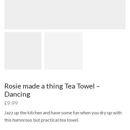
Rosie made a thing Tea Towel –
Dancing
£
9.99
Jazz up the kitchen and have some fun when you dry up with
this humorous but practical tea towel.