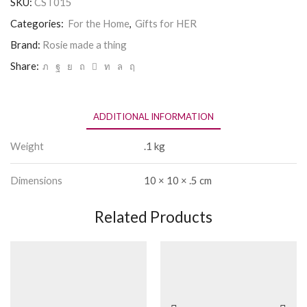
SKU:
CST015
thing
Coaster
Categories:
For the Home
,
Gifts for HER
-
Tall
Brand:
Rosie made a thing
Children
Share:
quantity
ADDITIONAL INFORMATION
Weight
.1 kg
Dimensions
10 × 10 × .5 cm
Related Products