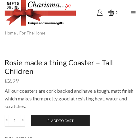
0
Home
For The Home
Rosie made a thing Coaster – Tall
Children
£
2.99
All our coasters are cork backed and have a tough, matt finish
which makes them pretty good at resisting heat, water and
scratches.
ADD TO CART
Rosie
made
a