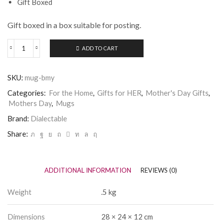
Gift Boxed
Gift boxed in a box suitable for posting.
ADD TO CART
Dialectable
Best
Mum
SKU:
mug-bmy
in
Yorkshire
Categories:
For the Home
,
Gifts for HER
,
Mother's Day Gifts
,
Mug
Mothers Day
,
Mugs
quantity
Brand:
Dialectable
Share:
ADDITIONAL INFORMATION
REVIEWS (0)
Weight
.5 kg
Dimensions
28 × 24 × 12 cm