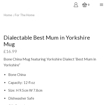
0
Home
For The Home
Dialectable Best Mum in Yorkshire
Mug
£
16.99
Bone China Mug featuring Yorkshire Dialect ‘Best Mum in
Yorkshire”
Bone China
Capacity: 12 fl oz
Size: H 9.5cm W 7.8cm
Dishwasher Safe