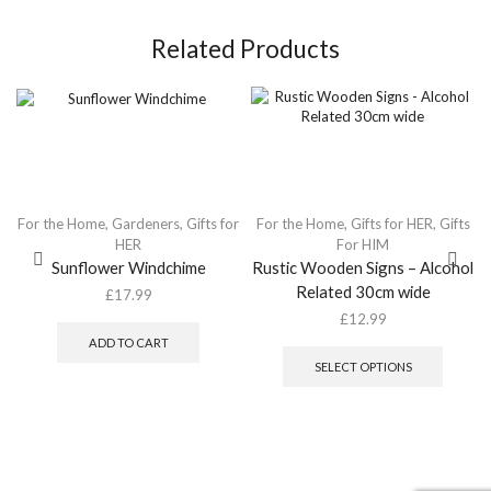
Related Products
For the Home
,
Gardeners
,
Gifts for
For the Home
,
Gifts for HER
,
Gifts
HER
For HIM
Sunflower Windchime
Rustic Wooden Signs – Alcohol
Related 30cm wide
£
17.99
£
12.99
This
ADD TO CART
produc
SELECT OPTIONS
has
multipl
variants
The
option
may