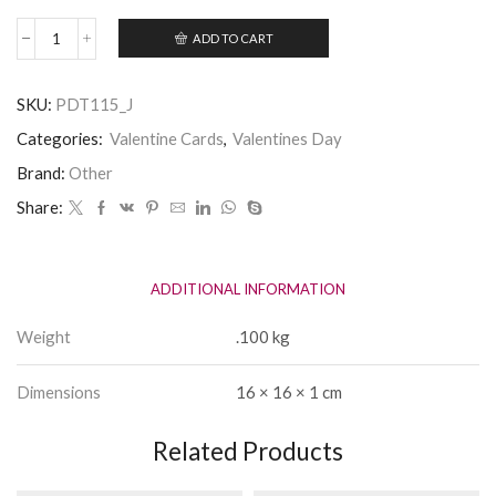
ADD TO CART
Simply
The
Best
SKU:
PDT115_J
Lover
in
Categories:
Valentine Cards
,
Valentines Day
Sheffield
Valentines
Brand:
Other
Card
Share:
quantity
ADDITIONAL INFORMATION
Weight
.100 kg
Dimensions
16 × 16 × 1 cm
Related Products