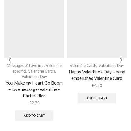
Messages of Love (not Valentine
Valentine Cards
,
Valentines Day
specific)
,
Valentine Cards
,
Happy Valentine’s Day – hand
Valentines Day
embellished Valentine Card
You Make my Heart Go Boom
£
4.50
– love message/Valentine -
Rachel Ellen
ADD TO CART
£
2.75
ADD TO CART