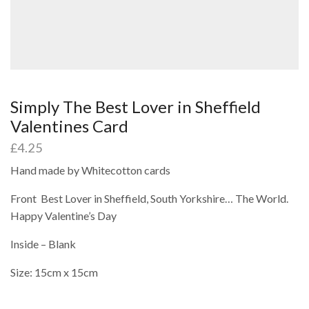
Simply The Best Lover in Sheffield
Valentines Card
£
4.25
Hand made by Whitecotton cards
Front Best Lover in Sheffield, South Yorkshire… The World.
Happy Valentine’s Day
Inside – Blank
Size: 15cm x 15cm