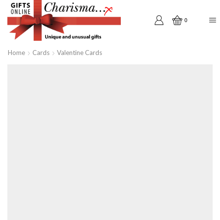
0
Home
Cards
Valentine Cards