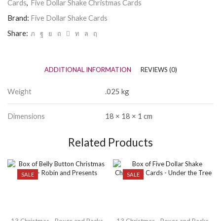
Cards
,
Five Dollar Shake Christmas Cards
Brand:
Five Dollar Shake Cards
Share:
ADDITIONAL INFORMATION
REVIEWS (0)
Weight
.025 kg
Dimensions
18 × 18 × 1 cm
Related Products
SALE
SALE