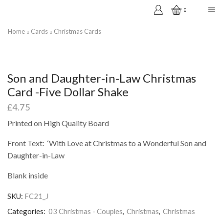
0
Home
Cards
Christmas Cards
Son and Daughter-in-Law Christmas
Card -Five Dollar Shake
£
4.75
Printed on High Quality Board
Front Text: ‘With Love at Christmas to a Wonderful Son and
Daughter-in-Law
Blank inside
SKU:
FC21_J
Categories:
03 Christmas - Couples
,
Christmas
,
Christmas