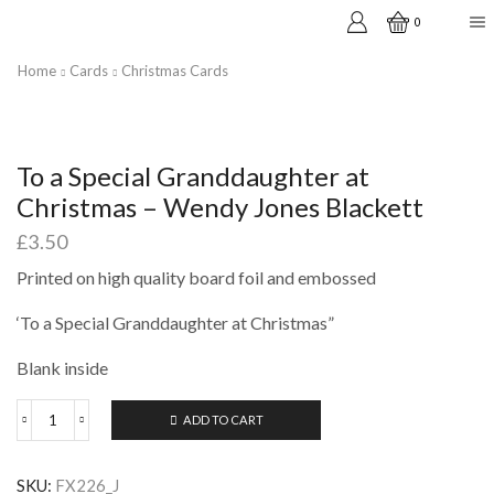
0
Home
Cards
Christmas Cards
To a Special Granddaughter at
Christmas – Wendy Jones Blackett
£
3.50
Printed on high quality board foil and embossed
‘To a Special Granddaughter at Christmas”
Blank inside
ADD TO CART
To
a
Special
SKU:
FX226_J
Granddaughter