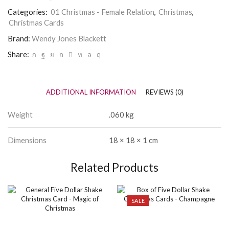
at
Categories:
01 Christmas - Female Relation
,
Christmas
,
Christmas
Christmas Cards
-
Wendy
Brand:
Wendy Jones Blackett
Jones
Blackett
Share:
quantity
ADDITIONAL INFORMATION
REVIEWS (0)
Weight
.060 kg
Dimensions
18 × 18 × 1 cm
Related Products
SALE